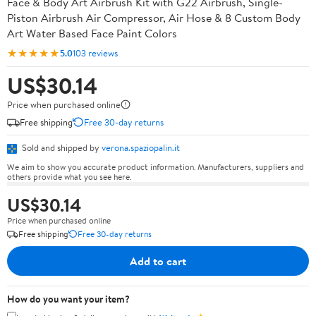
Face & Body Art Airbrush Kit with G22 Airbrush, Single-
Piston Airbrush Air Compressor, Air Hose & 8 Custom Body
Art Water Based Face Paint Colors
★★★★★
5.0
103 reviews
US$30.14
Price when purchased online
Free shipping
Free 30-day returns
Sold and shipped by
verona.spaziopalin.it
We aim to show you accurate product information. Manufacturers, suppliers and
others provide what you see here.
US$30.14
Price when purchased online
Free shipping
Free 30-day returns
Add to cart
How do you want your item?