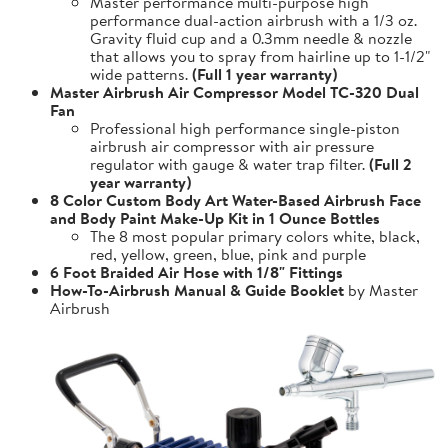
Master performance multi-purpose high
performance dual-action airbrush with a 1/3 oz.
Gravity fluid cup and a 0.3mm needle & nozzle
that allows you to spray from hairline up to 1-1/2"
wide patterns.
(Full 1 year warranty)
Master Airbrush Air Compressor Model TC-320 Dual
Fan
Professional high performance single-piston
airbrush air compressor with air pressure
regulator with gauge & water trap filter.
(Full 2
year warranty)
8 Color Custom Body Art Water-Based Airbrush Face
and Body Paint Make-Up Kit in 1 Ounce Bottles
The 8 most popular primary colors white, black,
red, yellow, green, blue, pink and purple
6 Foot Braided Air Hose with 1/8" Fittings
How-To-Airbrush Manual & Guide Booklet
by Master
Airbrush