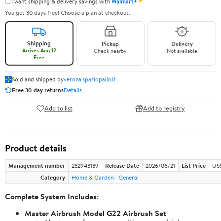
✦
I want shipping & delivery savings with
Walmart+
You get 30 days free! Choose a plan at checkout.
Shipping
Pickup
Delivery
Arrives Aug 12
Check nearby
Not available
Free
Sold and shipped by
verona.spaziopalin.it
Free 30-day returns
Details
Add to list
Add to registry
Product details
Management number
232943139
Release Date
2026/06/21
List Price
US$
Category
Home & Garden
General
Complete System Includes:
Master Airbrush Model G22 Airbrush Set