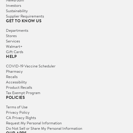
Newsroom
Investors
Sustainability
Supplier Requirements
GET TO KNOW US
Departments
Stores
Services
Walmart+
Gift Cards
HELP
COVID-19 Vaccine Scheduler
Pharmacy
Recalls
Accessibility
Product Recalls
Tax Exempt Program
POLICIES
Terms of Use
Privacy Policy
CA Privacy Rights
Request My Personal Information
Do Not Sell or Share My Personal Information