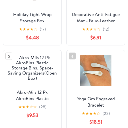
Holiday Light Wrap
Decorative Anti-Fatigue
Storage Box
Mat - Faux-Leather
Woven-Embossed - Eco
★
★
★
★
☆
(17)
★
★
★
☆
☆
(12)
PVC Foam - Sizes 18x30,
$4.48
$6.91
20x39 - Navy - 20x39
5
6
Akro-Mils 12 Pk
AkroBins Plastic
Yoga Om Engraved
Storage Bins, Space-
Bracelet
★
★
★
☆
☆
(28)
Saving Organizers(Open
★
★
★
★
☆
(22)
$9.53
Box)
$18.51