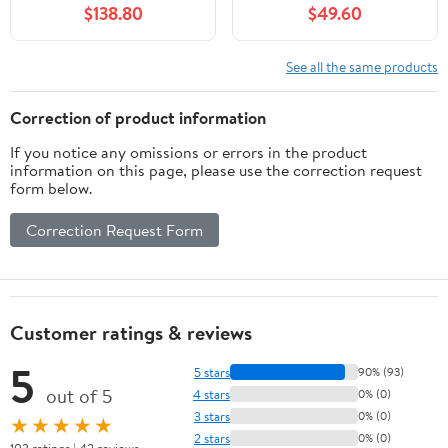
$138.80
$49.60
White
See all the same products
Correction of product information
If you notice any omissions or errors in the product
information on this page, please use the correction request
form below.
Correction Request Form
Customer ratings & reviews
5
5 stars
90% (93)
out of 5
4 stars
0% (0)
3 stars
0% (0)
★★★★★
2 stars
0% (0)