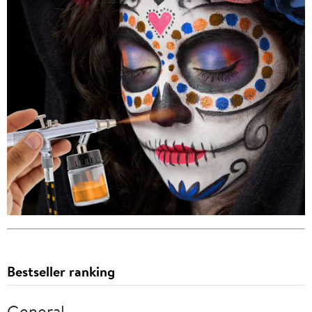
Bestseller ranking
General