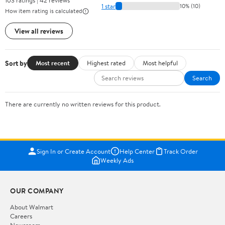
103 ratings | 42 reviews
1 star
10% (10)
How item rating is calculated
View all reviews
Sort by
Most recent
Highest rated
Most helpful
Search
There are currently no written reviews for this product.
Sign In or Create Account
Help Center
Track Order
Weekly Ads
OUR COMPANY
About Walmart
Careers