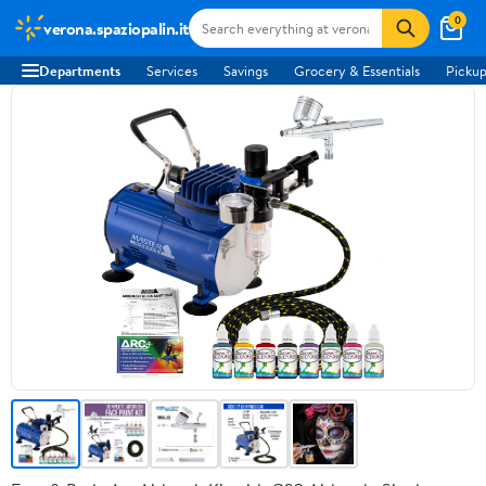
0
verona.spaziopalin.it
Departments
Services
Savings
Grocery & Essentials
Pickup