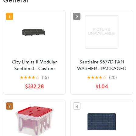
1
2
City Limits II Modular
Santiaire S677D FAN
Sectional - Custom
WASHER - PACKAGED
Design Ref:
★
★
★
★
☆
(15)
★
★
★
★
☆
(20)
M_MSWBOM
$332.28
$1.04
3
4