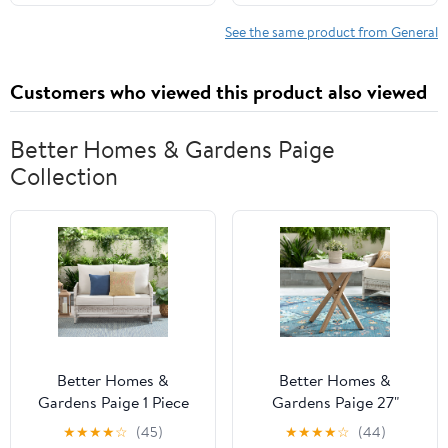
See the same product from General
Customers who viewed this product also viewed
Better Homes & Gardens Paige​
Collection
Better Homes &
Better Homes &
Gardens Paige 1 Piece
Gardens Paige 27"
Wicker Outdoor
Round Outdoor Tile Top
★
★
★
★
☆
(45)
★
★
★
★
☆
(44)
Loveseat with Cushions,
Bistro Table, White