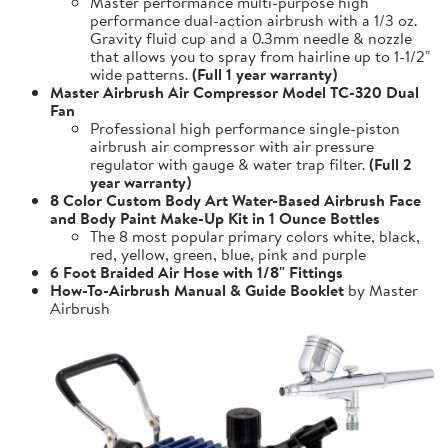
Master performance multi-purpose high
performance dual-action airbrush with a 1/3 oz.
Gravity fluid cup and a 0.3mm needle & nozzle
that allows you to spray from hairline up to 1-1/2"
wide patterns.
(Full 1 year warranty)
Master Airbrush Air Compressor Model TC-320 Dual
Fan
Professional high performance single-piston
airbrush air compressor with air pressure
regulator with gauge & water trap filter.
(Full 2
year warranty)
8 Color Custom Body Art Water-Based Airbrush Face
and Body Paint Make-Up Kit in 1 Ounce Bottles
The 8 most popular primary colors white, black,
red, yellow, green, blue, pink and purple
6 Foot Braided Air Hose with 1/8" Fittings
How-To-Airbrush Manual & Guide Booklet
by Master
Airbrush