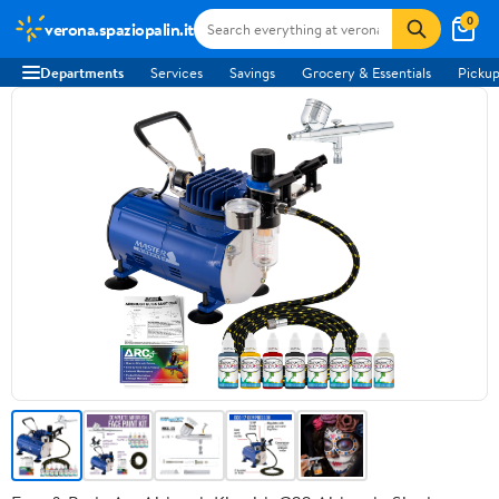
0
verona.spaziopalin.it
Departments
Services
Savings
Grocery & Essentials
Pickup