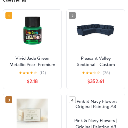
1
2
Vivid Jade Green
Pleasant Valley
Metallic Pearl Premium
Sectional - Custom
Acrylic Leather and
Design Ref: CIGNKR
★
★
★
★
☆
(12)
★
★
★
☆
☆
(26)
Shoe Paint, 2 oz Bottle -
$2.18
$352.61
Flexible, Crack, Scratch,
Peel Resistant - Artist
Create Custom
3
4
Sneakers, Jackets, Bags,
Purses
Pink & Navy Flowers |
Original Painting A3