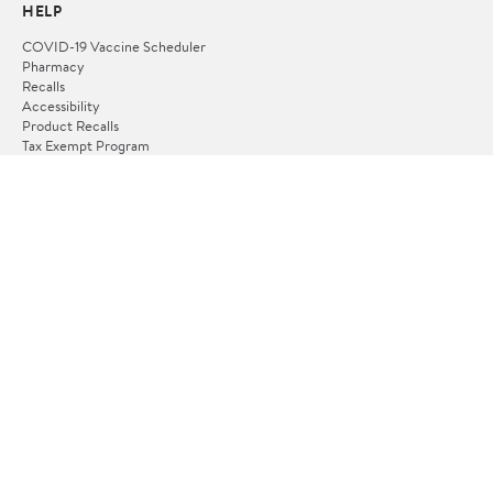
HELP
COVID-19 Vaccine Scheduler
Pharmacy
Recalls
Accessibility
Product Recalls
Tax Exempt Program
POLICIES
Terms of Use
Privacy Policy
CA Privacy Rights
Request My Personal Information
Do Not Sell or Share My Personal Information
OUR APPS
iPhone App
Android App
FOLLOW US
© 2026 verona.spaziopalin.it. All Rights Reserved.