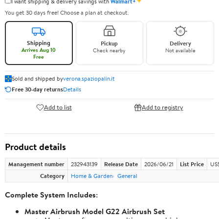
✦
I want shipping & delivery savings with
Walmart+
You get 30 days free! Choose a plan at checkout.
Shipping
Pickup
Delivery
Arrives Aug 10
Check nearby
Not available
Free
Sold and shipped by
verona.spaziopalin.it
Free 30-day returns
Details
Add to list
Add to registry
Product details
Management number
232943139
Release Date
2026/06/21
List Price
US$
Category
Home & Garden
General
Complete System Includes:
Master Airbrush Model G22 Airbrush Set