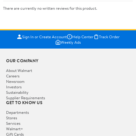
There are currently no written reviews for this product.
Sign In or Create Account
Help Center
Track Order
Weekly Ads
OUR COMPANY
About Walmart
Careers
Newsroom
Investors
Sustainability
Supplier Requirements
GET TO KNOW US
Departments
Stores
Services
Walmart+
Gift Cards