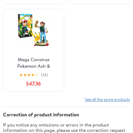
(194 Pieces)
Mega Construx
Pokemon Ash &
Pikachu: Path to Victory
★
★
★
★
☆
(14)
Building Toy Kit for
$47.36
Collectors
See all the same products
Correction of product information
If you notice any omissions or errors in the product
information on this page, please use the correction request