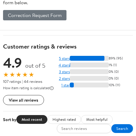
form below.
Correction Request Form
Customer ratings & reviews
4.9
5 stars
89% (95)
out of 5
4 stars
1% (1)
3 stars
0% (0)
★★★★★
2 stars
0% (0)
107 ratings | 44 reviews
1 star
10% (11)
How item rating is calculated
View all reviews
Sort by
Most recent
Highest rated
Most helpful
Search