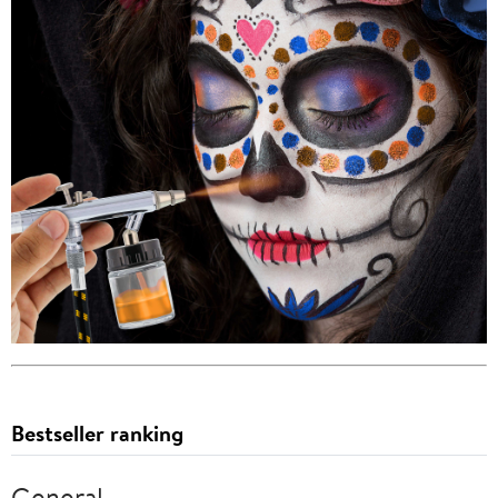
Bestseller ranking
General