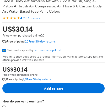
Face & Body Art Airbrush Kit with G22 Airbrush, Single-
Piston Airbrush Air Compressor, Air Hose & 8 Custom Body
Art Water Based Face Paint Colors
★★★★★
4.9
107 reviews
US$30.14
Price when purchased online
Free shipping
Free 30-day returns
Sold and shipped by
verona.spaziopalin.it
We aim to show you accurate product information. Manufacturers, suppliers and
others provide what you see here.
US$30.14
Price when purchased online
Free shipping
Free 30-day returns
Add to cart
How do you want your item?