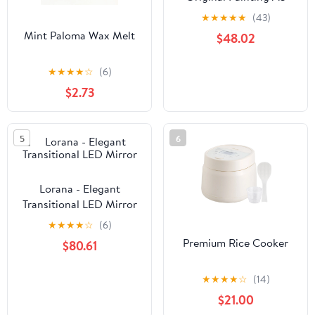
★
★
★
★
★
(43)
Mint Paloma Wax Melt
$48.02
★
★
★
★
☆
(6)
$2.73
5
6
Lorana - Elegant
Transitional LED Mirror
★
★
★
★
☆
(6)
Premium Rice Cooker
$80.61
★
★
★
★
☆
(14)
$21.00