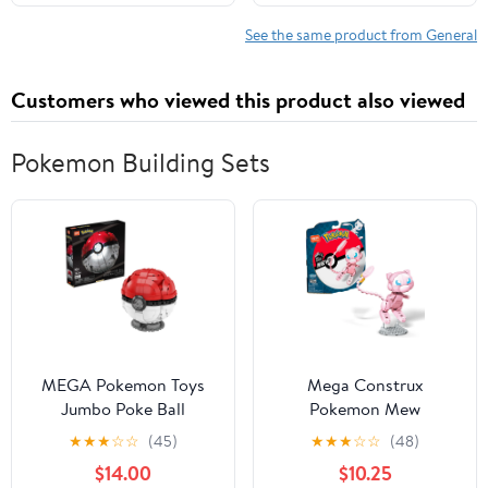
See the same product from General
Customers who viewed this product also viewed
Pokemon Building Sets
MEGA Pokemon Toys
Mega Construx
Jumbo Poke Ball
Pokemon Mew
Building Set
Construction Set with
★
★
★
☆
☆
(45)
★
★
★
☆
☆
(48)
character figures,
$14.00
$10.25
Building Toys for Kids